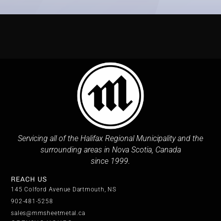
Servicing all of the Halifax Regional Municipality and the
surrounding areas in Nova Scotia, Canada
since 1999.
REACH US
145 Colford Avenue Dartmouth, NS
902-481-5258
sales@mmsheetmetal.ca