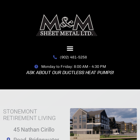
Skip
to
content
(902) 481-5258
Monday to Friday: 8:00 AM - 4:30 PM
ASK ABOUT OUR DUCTLESS HEAT PUMPS!
STONEMONT
RETIREMENT LIVING
45 Nathan Cirillo
Road, Bridgewater,