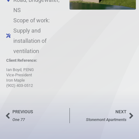
NS
Scope of work:
Supply and
installation of
ventilation
Client Reference:
Ian Boyd, P.ENG
Vice-President
Iron Maple
(902) 403-0512
PREVIOUS
NEXT
Prev
Ne
One 77
Stonemont Apartments