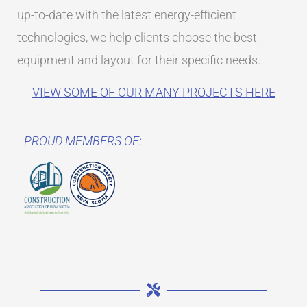
up-to-date with the latest energy-efficient
technologies, we help clients choose the best
equipment and layout for their specific needs.
VIEW SOME OF OUR MANY PROJECTS HERE
PROUD MEMBERS OF: