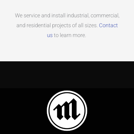
We service and install industrial, commercial,
and residential projects of all sizes.
Contact
us
to learn more.