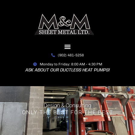
Skip
to
content
(902) 481-5258
Monday to Friday: 8:00 AM - 4:30 PM
ASK ABOUT OUR DUCTLESS HEAT PUMPS!
Design & Consulting
ONLY THE BEST FOR THE BEST