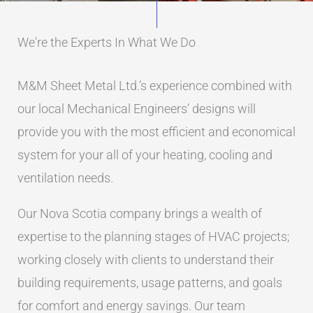
We're the Experts In What We Do
M&M Sheet Metal Ltd.’s experience combined with
our local Mechanical Engineers’ designs will
provide you with the most efficient and economical
system for your all of your heating, cooling and
ventilation needs.
Our Nova Scotia company brings a wealth of
expertise to the planning stages of HVAC projects;
working closely with clients to understand their
building requirements, usage patterns, and goals
for comfort and energy savings. Our team