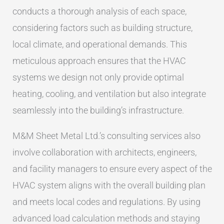
conducts a thorough analysis of each space,
considering factors such as building structure,
local climate, and operational demands. This
meticulous approach ensures that the HVAC
systems we design not only provide optimal
heating, cooling, and ventilation but also integrate
seamlessly into the building’s infrastructure.
M&M Sheet Metal Ltd.’s consulting services also
involve collaboration with architects, engineers,
and facility managers to ensure every aspect of the
HVAC system aligns with the overall building plan
and meets local codes and regulations. By using
advanced load calculation methods and staying