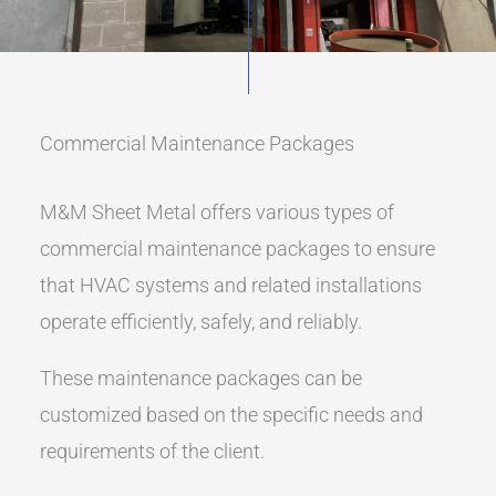
Commercial Maintenance Packages
M&M Sheet Metal offers various types of
commercial maintenance packages to ensure
that HVAC systems and related installations
operate efficiently, safely, and reliably.
These maintenance packages can be
customized based on the specific needs and
requirements of the client.