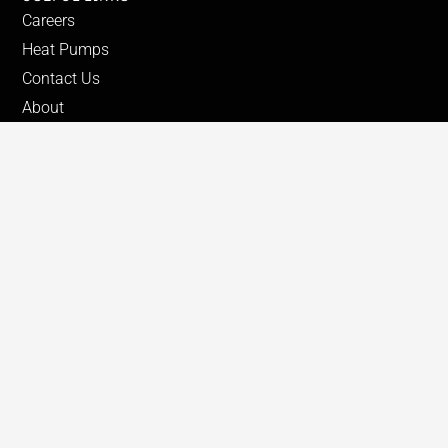
Careers
Heat Pumps
Contact Us
About