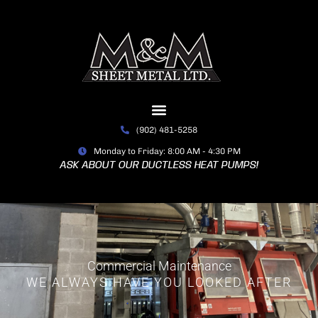
Skip
to
content
(902) 481-5258
Monday to Friday: 8:00 AM - 4:30 PM
ASK ABOUT OUR DUCTLESS HEAT PUMPS!
Commercial Maintenance
WE ALWAYS HAVE YOU LOOKED AFTER