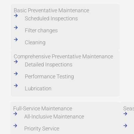
Basic Preventative Maintenance
Scheduled Inspections
Filter changes
Cleaning
Comprehensive Preventative Maintenance
Detailed Inspections
Performance Testing
Lubrication
Full-Service Maintenance
Seas
All-Inclusive Maintenance
Priority Service