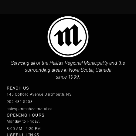
Servicing all of the Halifax Regional Municipality and the
surrounding areas in Nova Scotia, Canada
since 1999.
REACH US
145 Colford Avenue Dartmouth, NS
902-481-5258
sales@mmsheetmetal.ca
OPENING HOURS
Monday to Friday:
8:00 AM - 4:30 PM
USEFUL LINKS