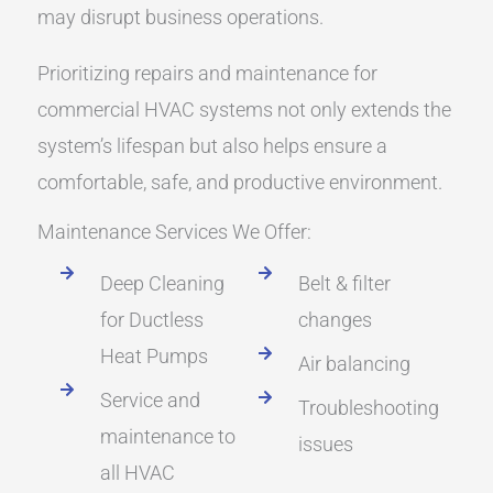
may disrupt business operations.
Prioritizing repairs and maintenance for
commercial HVAC systems not only extends the
system’s lifespan but also helps ensure a
comfortable, safe, and productive environment.
Maintenance Services We Offer:
Deep Cleaning
Belt & filter
for Ductless
changes
Heat Pumps
Air balancing
Service and
Troubleshooting
maintenance to
issues
all HVAC