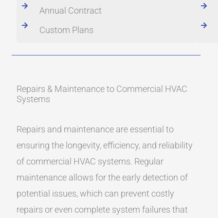
Annual Contract
Custom Plans
Repairs & Maintenance to Commercial HVAC
Systems
Repairs and maintenance are essential to
ensuring the longevity, efficiency, and reliability
of commercial HVAC systems. Regular
maintenance allows for the early detection of
potential issues, which can prevent costly
repairs or even complete system failures that