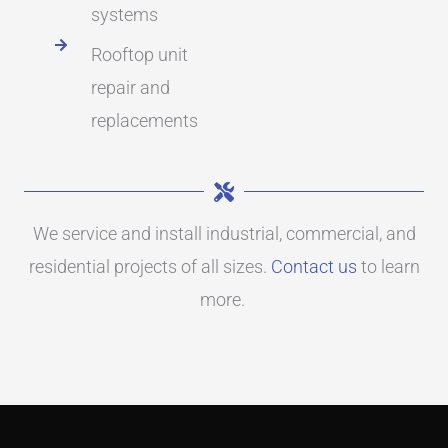
systems
Rooftop unit
repair and
replacements
We service and install industrial, commercial, and
residential projects of all sizes.
Contact us
to learn
more.