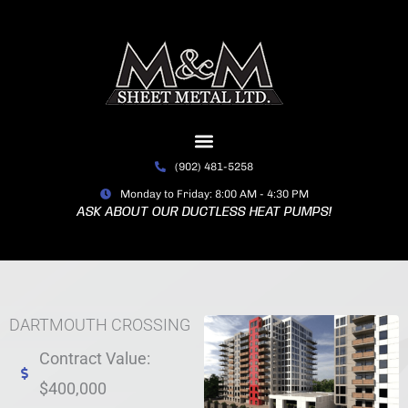
Skip
to
content
(902) 481-5258
Monday to Friday: 8:00 AM - 4:30 PM
ASK ABOUT OUR DUCTLESS HEAT PUMPS!
DARTMOUTH CROSSING
Contract Value:
$400,000