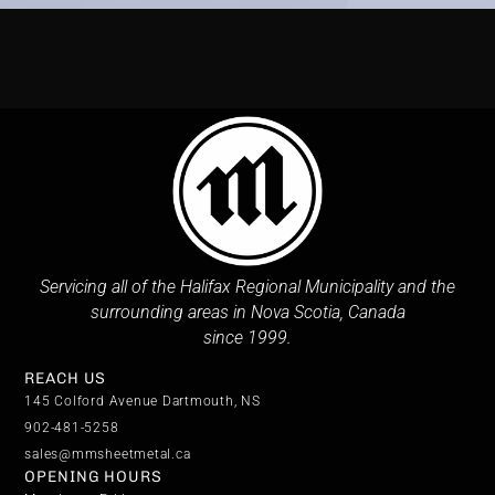
Servicing all of the Halifax Regional Municipality and the
surrounding areas in Nova Scotia, Canada
since 1999.
REACH US
145 Colford Avenue Dartmouth, NS
902-481-5258
sales@mmsheetmetal.ca
OPENING HOURS