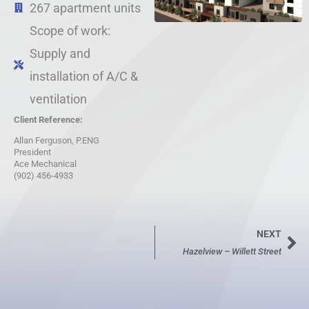
267 apartment units
Scope of work:
Supply and
installation of A/C &
ventilation
Client Reference:
Allan Ferguson, P.ENG
President
Ace Mechanical
(902) 456-4933
NEXT
Ne
Hazelview – Willett Street